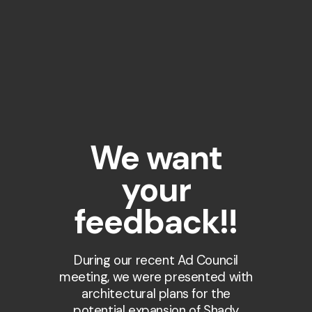
We want
your
feedback!!
During our recent Ad Council
meeting, we were presented with
architectural plans for the
potential expansion of Shady