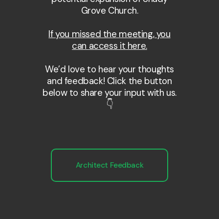
Grove Church.
If you missed the meeting, you
can access it here.
We’d love to hear your thoughts
and feedback! Click the button
below to share your input with us.
👇
Architect Feedback