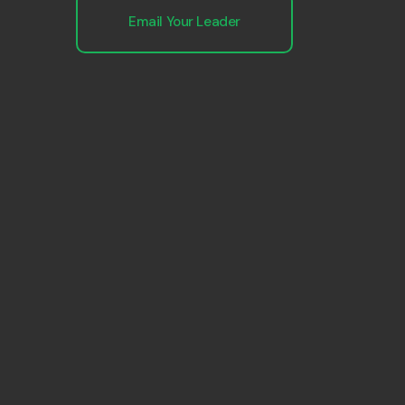
Email Your Leader