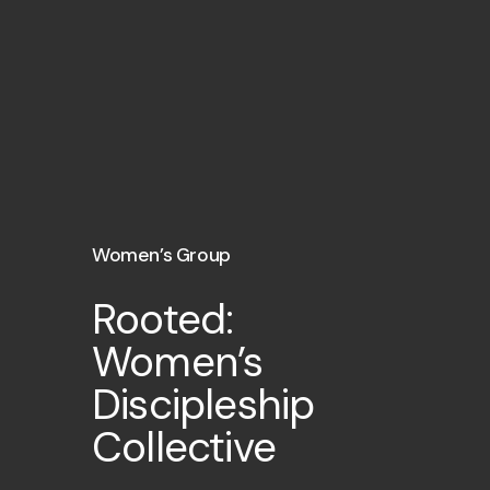
Women’s Group
Rooted:
Women’s
Discipleship
Collective