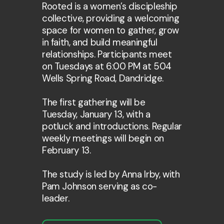
Rooted is a women’s discipleship
collective, providing a welcoming
space for women to gather, grow
in faith, and build meaningful
relationships. Participants meet
on Tuesdays at 6:00 PM at 504
Wells Spring Road, Dandridge.
The first gathering will be
Tuesday, January 13, with a
potluck and introductions. Regular
weekly meetings will begin on
February 13.
The study is led by Anna Irby, with
Pam Johnson serving as co-
leader.