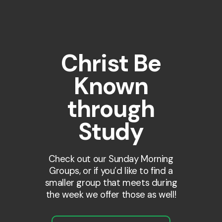
Christ Be
Known
through
Study
Check out our Sunday Morning
Groups, or if you’d like to find a
smaller group that meets during
the week we offer those as well!