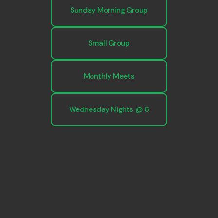
Sunday Morning Group
Small Group
Monthly Meets
Wednesday Nights @ 6